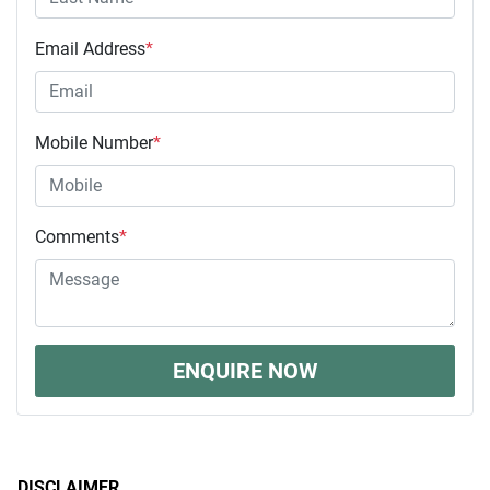
Email Address
*
Mobile Number
*
Comments
*
ENQUIRE NOW
DISCLAIMER