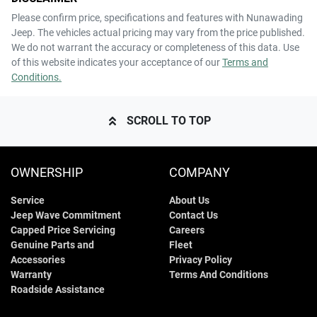
Please confirm price, specifications and features with
Nunawading
Jeep
. The vehicles actual pricing may vary from the price published.
We do not warrant the accuracy or completeness of this data. Use
of this website indicates your acceptance of our
Terms and
Conditions.
SCROLL TO TOP
OWNERSHIP
COMPANY
Service
About Us
Jeep Wave Commitment
Contact Us
Capped Price Servicing
Careers
Genuine Parts and
Fleet
Accessories
Privacy Policy
Warranty
Terms And Conditions
Roadside Assistance