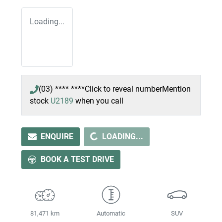
Loading...
(03) **** ****
Click to reveal number
Mention
stock
U2189
when you call
LOADING...
ENQUIRE
LOADING...
BOOK A TEST DRIVE
81,471 km
Automatic
SUV