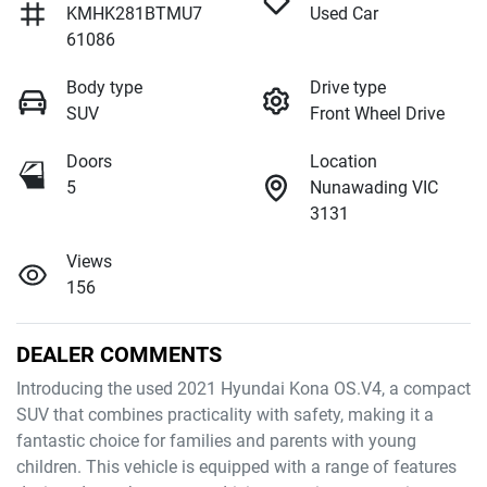
KMHK281BTMU7
Used Car
61086
Body type
Drive type
SUV
Front Wheel Drive
Doors
Location
5
Nunawading VIC
3131
Views
156
DEALER COMMENTS
Introducing the used 2021 Hyundai Kona OS.V4, a compact 
SUV that combines practicality with safety, making it a 
fantastic choice for families and parents with young 
children. This vehicle is equipped with a range of features 