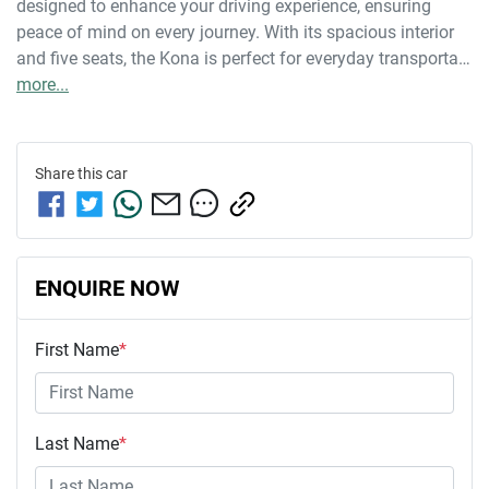
designed to enhance your driving experience, ensuring 
peace of mind on every journey. With its spacious interior 
and five seats, the Kona is perfect for everyday transporta…
more
...
Share this
car
ENQUIRE NOW
First Name
*
Last Name
*