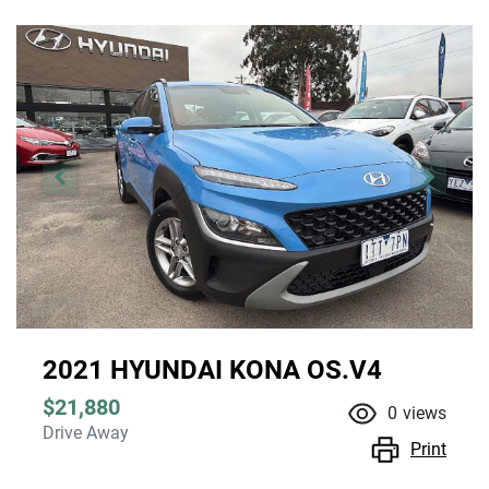
2021 HYUNDAI KONA OS.V4
$21,880
0
views
Drive Away
Print