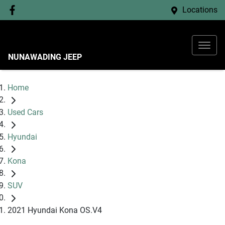
Locations
NUNAWADING JEEP
Home
Used Cars
Hyundai
Kona
SUV
2021 Hyundai Kona OS.V4