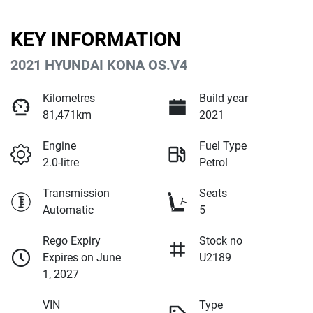
KEY INFORMATION
2021 HYUNDAI KONA OS.V4
Kilometres
Build year
81,471km
2021
Engine
Fuel Type
2.0-litre
Petrol
Transmission
Seats
Automatic
5
Rego Expiry
Stock no
Expires on June
U2189
1, 2027
VIN
Type