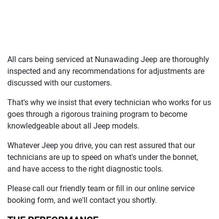
All cars being serviced at
Nunawading Jeep
are thoroughly
inspected and any recommendations for adjustments are
discussed with our customers.
That's why we insist that every technician who works for us
goes through a rigorous training program to become
knowledgeable about all
Jeep
models.
Whatever
Jeep
you drive, you can rest assured that our
technicians are up to speed on what's under the bonnet,
and have access to the right diagnostic tools.
Please call our friendly team or fill in our online service
booking form, and we'll contact you shortly.