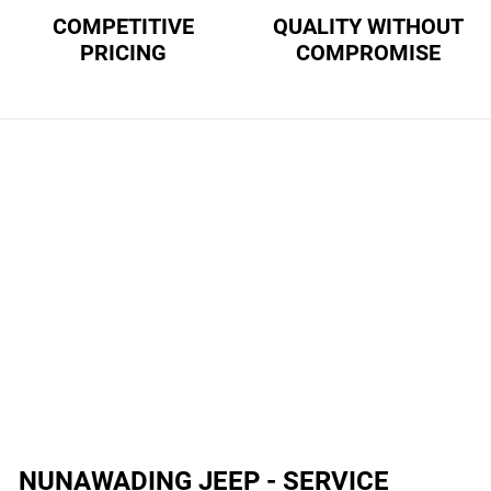
COMPETITIVE
QUALITY WITHOUT
PRICING
COMPROMISE
NUNAWADING JEEP - SERVICE