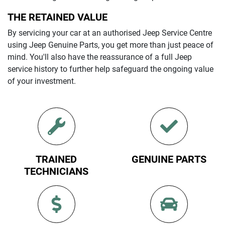
THE RETAINED VALUE
By servicing your car at an authorised
Jeep
Service Centre
using
Jeep
Genuine Parts, you get more than just peace of
mind. You'll also have the reassurance of a full
Jeep
service history to further help safeguard the ongoing value
of your investment.
TRAINED
GENUINE PARTS
TECHNICIANS