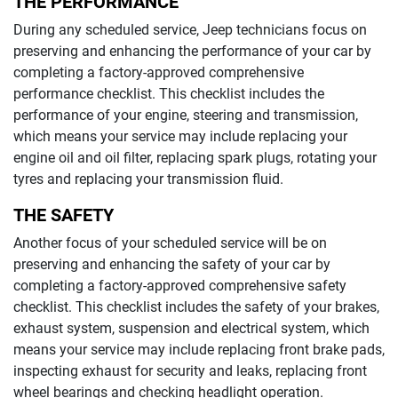
THE PERFORMANCE
During any scheduled service,
Jeep
technicians focus on
preserving and enhancing the performance of your car by
completing a factory-approved comprehensive
performance checklist. This checklist includes the
performance of your engine, steering and transmission,
which means your service may include replacing your
engine oil and oil filter, replacing spark plugs, rotating your
tyres and replacing your transmission fluid.
THE SAFETY
Another focus of your scheduled service will be on
preserving and enhancing the safety of your car by
completing a factory-approved comprehensive safety
checklist. This checklist includes the safety of your brakes,
exhaust system, suspension and electrical system, which
means your service may include replacing front brake pads,
inspecting exhaust for security and leaks, replacing front
wheel bearings and checking headlight operation.