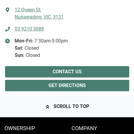
12 Queen St
,
Nunawading, VIC, 3131
03 9210 3088
Mon-Fri:
7:30am-5:00pm
Sat
:
Closed
Sun
:
Closed
CONTACT US
GET DIRECTIONS
SCROLL TO TOP
OWNERSHIP
COMPANY