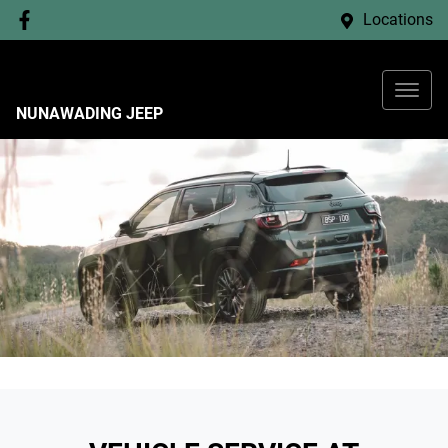
Locations
NUNAWADING JEEP