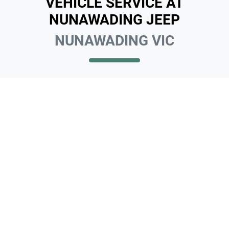
VEHICLE SERVICE AT
NUNAWADING JEEP
NUNAWADING VIC