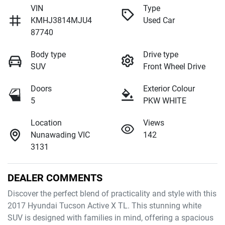
VIN
Type
KMHJ3814MJU4
Used Car
87740
Body type
Drive type
SUV
Front Wheel Drive
Doors
Exterior Colour
5
PKW WHITE
Location
Views
Nunawading VIC
142
3131
DEALER COMMENTS
Discover the perfect blend of practicality and style with this 
2017 Hyundai Tucson Active X TL. This stunning white 
SUV is designed with families in mind, offering a spacious 