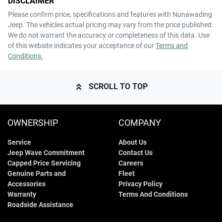
DISCLAIMER
Please confirm price, specifications and features with
Nunawading
Jeep
. The vehicles actual pricing may vary from the price published.
We do not warrant the accuracy or completeness of this data. Use
of this website indicates your acceptance of our
Terms and
Conditions.
SCROLL TO TOP
OWNERSHIP
COMPANY
Service
About Us
Jeep Wave Commitment
Contact Us
Capped Price Servicing
Careers
Genuine Parts and
Fleet
Accessories
Privacy Policy
Warranty
Terms And Conditions
Roadside Assistance