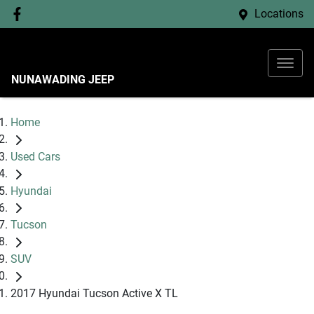
Locations
NUNAWADING JEEP
Home
Used Cars
Hyundai
Tucson
SUV
2017 Hyundai Tucson Active X TL