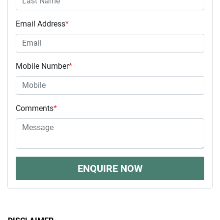
Email Address
*
Mobile Number
*
Comments
*
ENQUIRE NOW