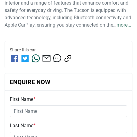
interior and a range of features that enhance comfort and 
safety for everyday driving. The Tucson is equipped with 
advanced technology, including Bluetooth connectivity and 
Apple CarPlay, ensuring you stay connected on the…
more
...
Share this
car
ENQUIRE NOW
First Name
*
Last Name
*