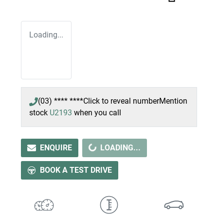
Loading...
(03) **** ****
Click to reveal number
Mention
stock
U2193
when you call
ENQUIRE
LOADING...
LOADING...
BOOK A TEST DRIVE