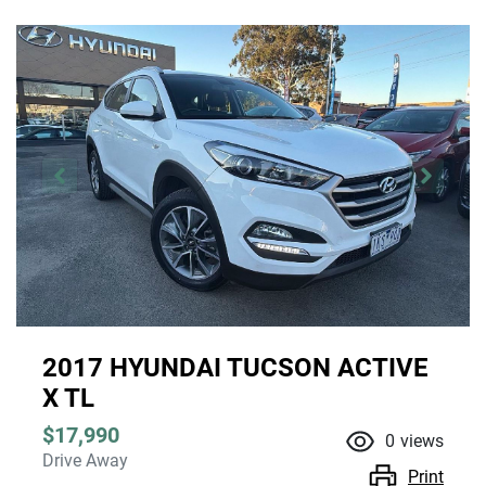
2017 HYUNDAI TUCSON ACTIVE
X TL
$17,990
0
views
Drive Away
Print