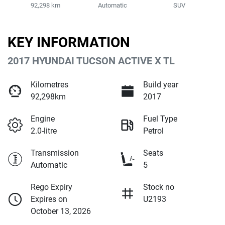
92,298 km
Automatic
SUV
KEY INFORMATION
2017 HYUNDAI TUCSON ACTIVE X TL
Kilometres
Build year
92,298km
2017
Engine
Fuel Type
2.0-litre
Petrol
Transmission
Seats
Automatic
5
Rego Expiry
Stock no
Expires on
U2193
October 13, 2026