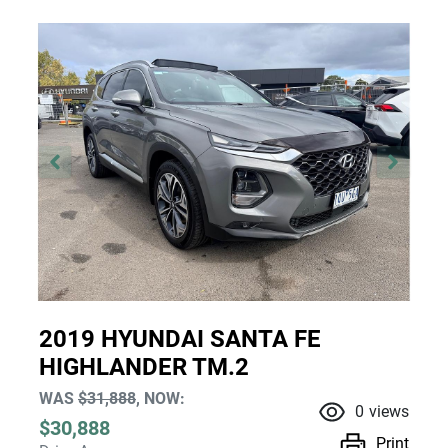
2019 HYUNDAI SANTA FE
HIGHLANDER TM.2
WAS
$31,888
,
NOW
:
0
views
$30,888
Print