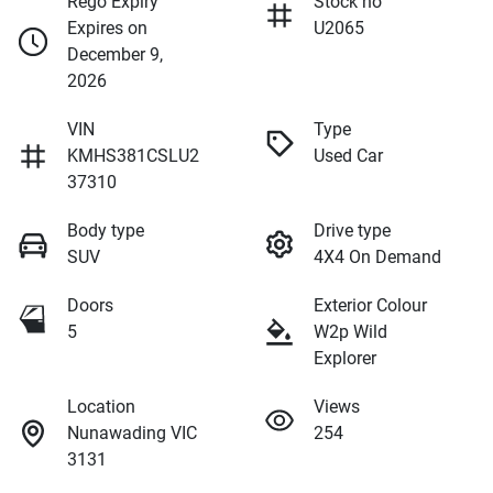
Rego Expiry
Stock no
Expires on
U2065
December 9,
2026
VIN
Type
KMHS381CSLU2
Used Car
37310
Body type
Drive type
SUV
4X4 On Demand
Doors
Exterior Colour
5
W2p Wild
Explorer
Location
Views
Nunawading VIC
254
3131