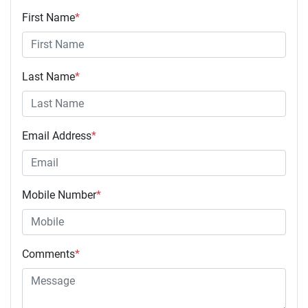
First Name
*
Last Name
*
Email Address
*
Mobile Number
*
Comments
*