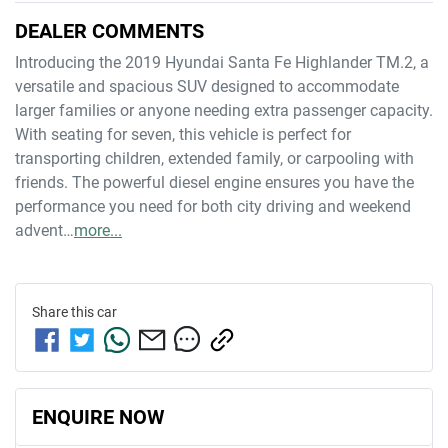
DEALER COMMENTS
Introducing the 2019 Hyundai Santa Fe Highlander TM.2, a 
versatile and spacious SUV designed to accommodate 
larger families or anyone needing extra passenger capacity. 
With seating for seven, this vehicle is perfect for 
transporting children, extended family, or carpooling with 
friends. The powerful diesel engine ensures you have the 
performance you need for both city driving and weekend 
advent…
more
...
Share this
car
ENQUIRE NOW