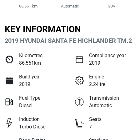
86,561 km
Automatic
SUV
KEY INFORMATION
2019 HYUNDAI SANTA FE HIGHLANDER TM.2
Kilometres
Compliance year
86,561km
2019
Build year
Engine
2019
2.2-litre
Fuel Type
Transmission
Diesel
Automatic
Induction
Seats
Turbo Diesel
7