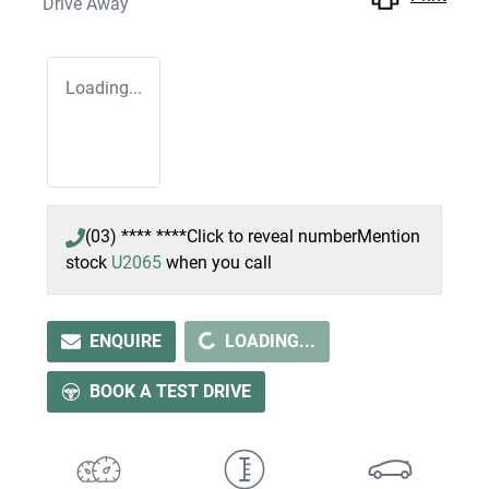
Drive Away
Loading...
(03) **** ****
Click to reveal number
Mention
stock
U2065
when you call
LOADING...
ENQUIRE
LOADING...
BOOK A TEST DRIVE