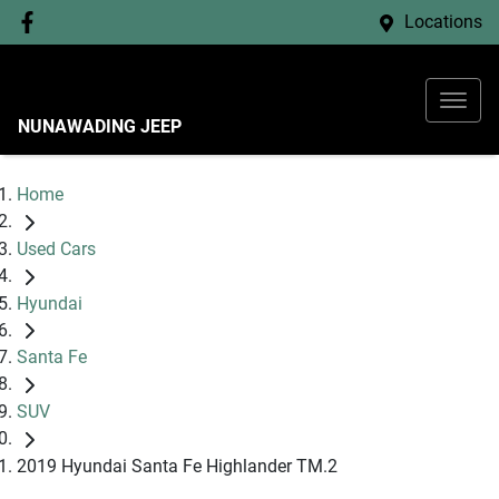
Locations
NUNAWADING JEEP
Home
Used Cars
Hyundai
Santa Fe
SUV
2019 Hyundai Santa Fe Highlander TM.2