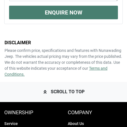
ENQUIRE NOW
DISCLAIMER
Please confirm price, specifications and features with
Nunawading
Jeep
. The vehicles actual pricing may vary from the price published.
We do not warrant the accuracy or completeness of this data. Use
of this website indicates your acceptance of our
Terms and
Conditions.
SCROLL TO TOP
OWNERSHIP
COMPANY
Service
About Us