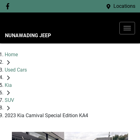
Locations
NUNAWADING JEEP
Home
Used Cars
Kia
SUV
2023 Kia Carnival Special Edition KA4