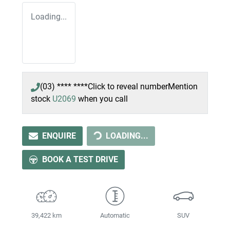
Loading...
(03) **** ****
Click to reveal number
Mention
stock
U2069
when you call
LOADING...
ENQUIRE
LOADING...
BOOK A TEST DRIVE
39,422 km
Automatic
SUV