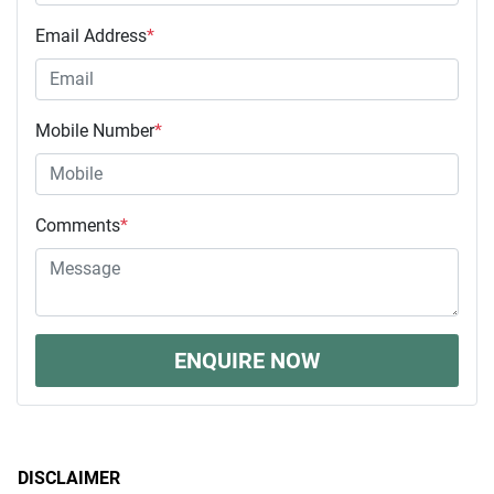
Email Address
*
Mobile Number
*
Comments
*
ENQUIRE NOW
DISCLAIMER