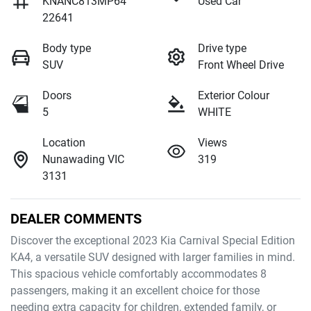
KNANC813MP64
Used Car
22641
Body type
Drive type
SUV
Front Wheel Drive
Doors
Exterior Colour
5
WHITE
Location
Views
Nunawading VIC
319
3131
DEALER COMMENTS
Discover the exceptional 2023 Kia Carnival Special Edition 
KA4, a versatile SUV designed with larger families in mind. 
This spacious vehicle comfortably accommodates 8 
passengers, making it an excellent choice for those 
needing extra capacity for children, extended family, or 