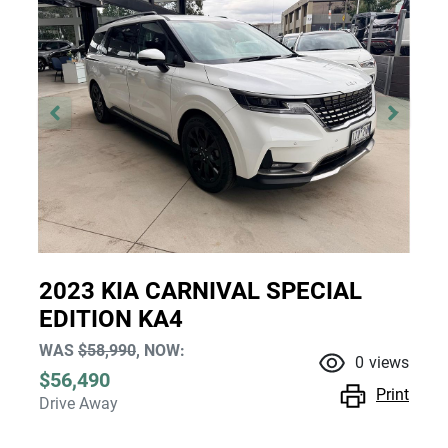
2023 KIA CARNIVAL SPECIAL
EDITION KA4
WAS
$58,990
,
NOW
:
0
views
$56,490
Print
Drive Away