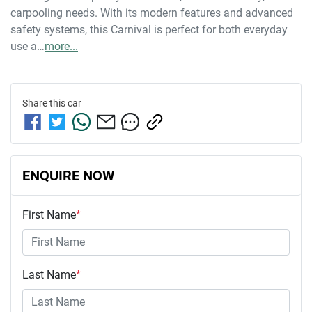
carpooling needs. With its modern features and advanced 
safety systems, this Carnival is perfect for both everyday 
use a…
more
...
Share this
car
ENQUIRE NOW
First Name
*
Last Name
*