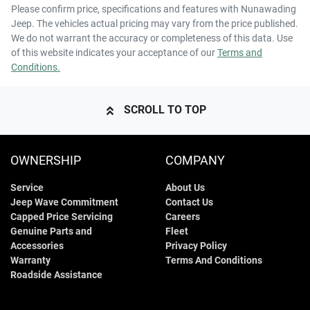
Please confirm price, specifications and features with
Nunawading
Jeep
. The vehicles actual pricing may vary from the price published.
We do not warrant the accuracy or completeness of this data. Use
of this website indicates your acceptance of our
Terms and
Conditions.
SCROLL TO TOP
OWNERSHIP
COMPANY
Service
About Us
Jeep Wave Commitment
Contact Us
Capped Price Servicing
Careers
Genuine Parts and
Fleet
Accessories
Privacy Policy
Warranty
Terms And Conditions
Roadside Assistance