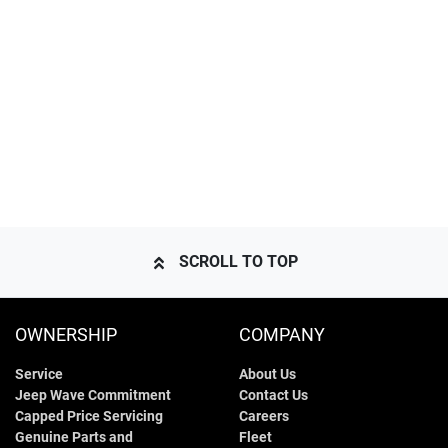
SCROLL TO TOP
OWNERSHIP
COMPANY
Service
About Us
Jeep Wave Commitment
Contact Us
Capped Price Servicing
Careers
Genuine Parts and
Fleet