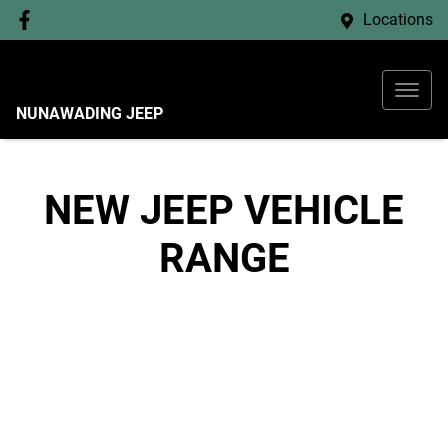
Locations
NUNAWADING JEEP
NEW
JEEP
VEHICLE
RANGE