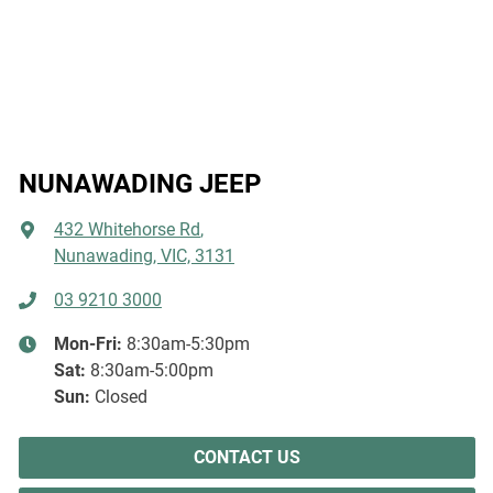
NUNAWADING JEEP
432 Whitehorse Rd
,
Nunawading, VIC, 3131
03 9210 3000
Mon-Fri:
8:30am-5:30pm
Sat
:
8:30am-5:00pm
Sun
:
Closed
CONTACT US