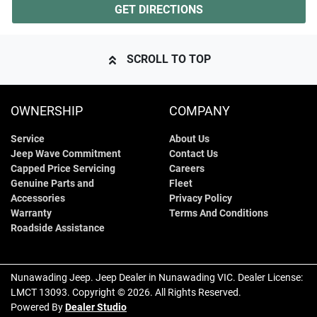
GET DIRECTIONS
SCROLL TO TOP
OWNERSHIP
COMPANY
Service
About Us
Jeep Wave Commitment
Contact Us
Capped Price Servicing
Careers
Genuine Parts and
Fleet
Accessories
Privacy Policy
Warranty
Terms And Conditions
Roadside Assistance
Nunawading Jeep
.
Jeep Dealer
in
Nunawading VIC
.
Dealer License:
LMCT 13093
.
Copyright ©
2026
. All Rights Reserved.
Powered By
Dealer Studio