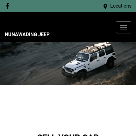
Locations
NUNAWADING JEEP