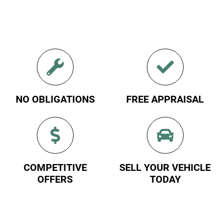
NO OBLIGATIONS
FREE APPRAISAL
COMPETITIVE
SELL YOUR VEHICLE
OFFERS
TODAY