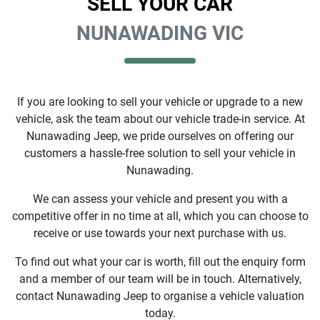
SELL YOUR CAR
NUNAWADING VIC
If you are looking to
sell
your vehicle or upgrade to a new
vehicle, ask the team about our vehicle trade-in service. At
Nunawading Jeep
, we pride ourselves on offering our
customers a hassle-free solution to
sell
your vehicle in
Nunawading
.
We can assess your vehicle and present you with a
competitive offer in no time at all, which you can choose to
receive or use towards your next purchase with us.
To find out what your car is worth, fill out the enquiry form
and a member of our team will be in touch. Alternatively,
contact
Nunawading Jeep
to
organise
a vehicle valuation
today.