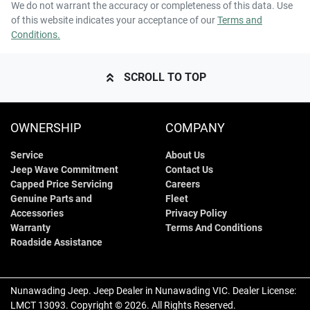
We do not warrant the accuracy or completeness of this data. Use
of this website indicates your acceptance of our
Terms and
Conditions.
SCROLL TO TOP
OWNERSHIP
COMPANY
Service
About Us
Jeep Wave Commitment
Contact Us
Capped Price Servicing
Careers
Genuine Parts and
Fleet
Accessories
Privacy Policy
Warranty
Terms And Conditions
Roadside Assistance
Nunawading Jeep
.
Jeep Dealer
in
Nunawading VIC
.
Dealer License:
LMCT 13093
.
Copyright ©
2026
. All Rights Reserved.