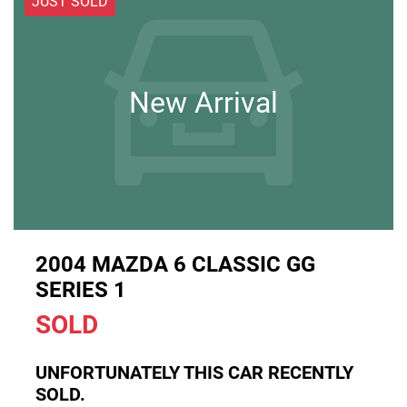
JUST SOLD
New Arrival
2004 MAZDA 6 CLASSIC GG
SERIES 1
SOLD
UNFORTUNATELY THIS
CAR
RECENTLY
SOLD.