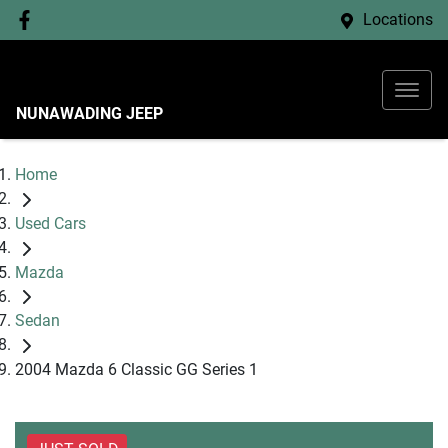
Locations
NUNAWADING JEEP
Home
Used Cars
Mazda
Sedan
2004 Mazda 6 Classic GG Series 1