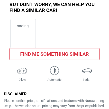
BUT DON'T WORRY, WE CAN HELP YOU
FIND A SIMILAR
CAR
!
Loading...
FIND ME SOMETHING SIMILAR
0 km
Automatic
Sedan
DISCLAIMER
Please confirm price, specifications and features with
Nunawading
Jeep
. The vehicles actual pricing may vary from the price published.