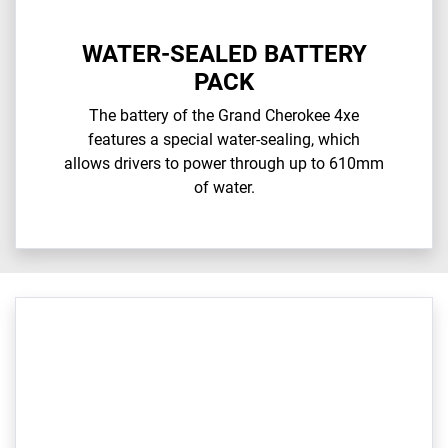
WATER-SEALED BATTERY
PACK
The battery of the Grand Cherokee 4xe
features a special water-sealing, which
allows drivers to power through up to 610mm
of water.