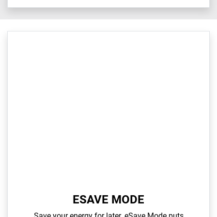
ESAVE MODE
Save your energy for later. eSave Mode puts