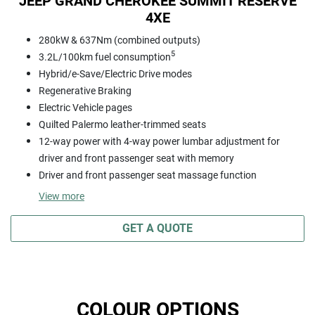
JEEP GRAND CHEROKEE SUMMIT RESERVE
4XE
280kW & 637Nm (combined outputs)
5
3.2L/100km fuel consumption
Hybrid/e-Save/Electric Drive modes
Regenerative Braking
Electric Vehicle pages
Quilted Palermo leather-trimmed seats
12-way power with 4-way power lumbar adjustment for
driver and front passenger seat with memory
Driver and front passenger seat massage function
View
more
GET A QUOTE
COLOUR OPTIONS