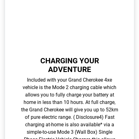
CHARGING YOUR
ADVENTURE
Included with your Grand Cherokee 4xe
vehicle is the Mode 2 charging cable which
allows you to fully charge your battery at
home in less than 10 hours. At full charge,
the Grand Cherokee will give you up to 52km
of pure electric range. ( Disclosure4) Fast
charging at-home is also available* via a
simple-to-use Mode 3 (Wall Box) Single