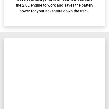
the 2.0L engine to work and saves the battery
power for your adventure down the track.