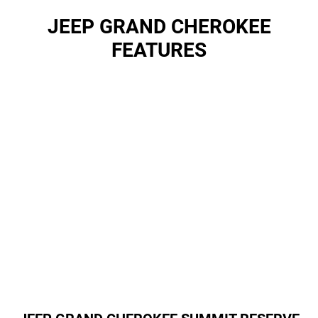
JEEP GRAND CHEROKEE
FEATURES