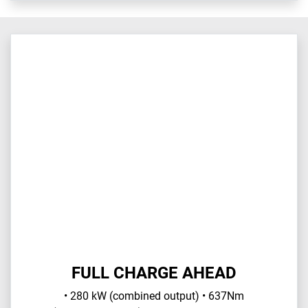
FULL CHARGE AHEAD
• 280 kW (combined output) • 637Nm