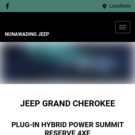
Locations
NUNAWADING JEEP
JEEP GRAND CHEROKEE
PLUG-IN HYBRID POWER SUMMIT
RESERVE 4XE