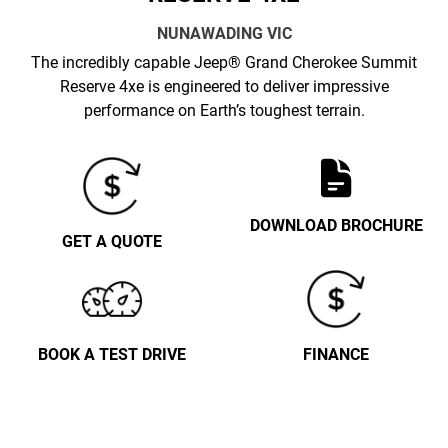
NUNAWADING
VIC
The incredibly capable Jeep® Grand Cherokee Summit
Reserve 4xe is engineered to deliver impressive
performance on Earth’s toughest terrain.
DOWNLOAD BROCHURE
GET A QUOTE
BOOK A TEST DRIVE
FINANCE