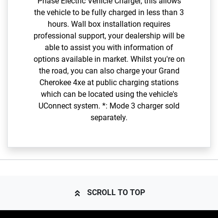
Phase Electric Vehicle Charger, this allows
the vehicle to be fully charged in less than 3
hours. Wall box installation requires
professional support, your dealership will be
able to assist you with information of
options available in market. Whilst you're on
the road, you can also charge your Grand
Cherokee 4xe at public charging stations
which can be located using the vehicle's
UConnect system. *: Mode 3 charger sold
separately.
SCROLL TO TOP