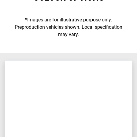
*Images are for illustrative purpose only.
Preproduction vehicles shown. Local specification
may vary.