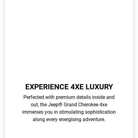
EXPERIENCE 4XE LUXURY
Perfected with premium details inside and
out, the Jeep® Grand Cherokee 4xe
immerses you in stimulating sophistication
along every energising adventure.