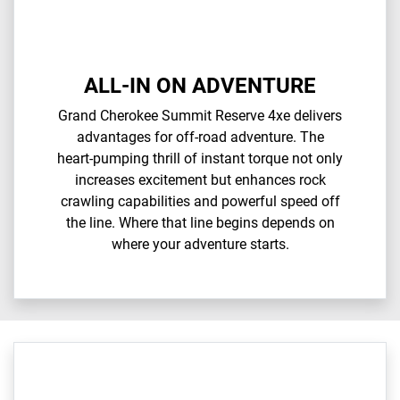
ALL-IN ON ADVENTURE
Grand Cherokee Summit Reserve 4xe delivers
advantages for off-road adventure. The
heart-pumping thrill of instant torque not only
increases excitement but enhances rock
crawling capabilities and powerful speed off
the line. Where that line begins depends on
where your adventure starts.