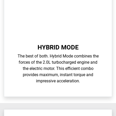
HYBRID MODE
The best of both. Hybrid Mode combines the
forces of the 2.0L turbocharged engine and
the electric motor. This efficient combo
provides maximum, instant torque and
impressive acceleration.