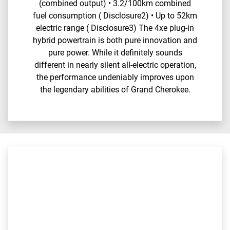
(combined output) • 3.2/100km combined
fuel consumption ( Disclosure2) • Up to 52km
electric range ( Disclosure3) The 4xe plug-in
hybrid powertrain is both pure innovation and
pure power. While it definitely sounds
different in nearly silent all-electric operation,
the performance undeniably improves upon
the legendary abilities of Grand Cherokee.