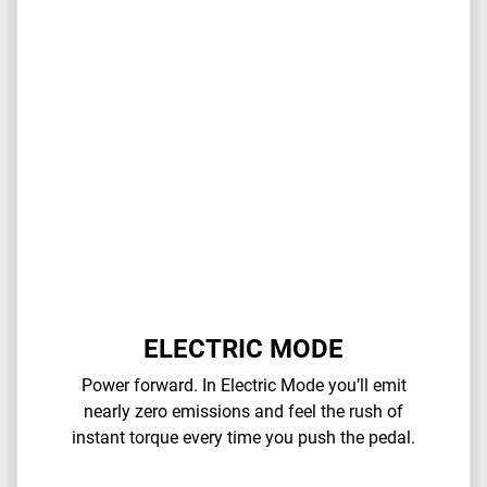
ELECTRIC MODE
Power forward. In Electric Mode you’ll emit
nearly zero emissions and feel the rush of
instant torque every time you push the pedal.