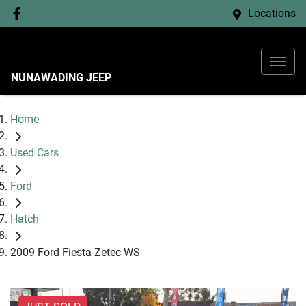
Locations
NUNAWADING JEEP
Home
Used Cars
Ford
Hatch
2009 Ford Fiesta Zetec WS