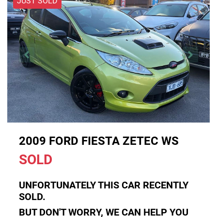
JUST SOLD
2009 FORD FIESTA ZETEC WS
SOLD
UNFORTUNATELY THIS
CAR
RECENTLY
SOLD.
BUT DON'T WORRY, WE CAN HELP YOU