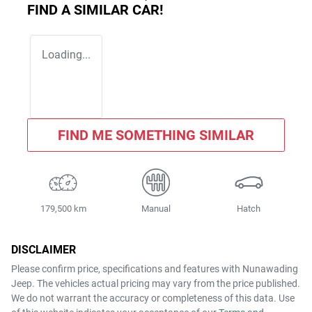
FIND A SIMILAR
CAR
!
Loading...
FIND ME SOMETHING SIMILAR
179,500 km
Manual
Hatch
DISCLAIMER
Please confirm price, specifications and features with
Nunawading
Jeep
. The vehicles actual pricing may vary from the price published.
We do not warrant the accuracy or completeness of this data. Use