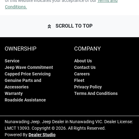
of this website indicates your acceptance of our
Terms and
Conditions.
SCROLL TO TOP
OWNERSHIP
COMPANY
Service
About Us
Jeep Wave Commitment
Contact Us
Capped Price Servicing
Careers
Genuine Parts and
Fleet
Accessories
Privacy Policy
Warranty
Terms And Conditions
Roadside Assistance
Nunawading Jeep
.
Jeep Dealer
in
Nunawading VIC
.
Dealer License:
LMCT 13093
.
Copyright ©
2026
. All Rights Reserved.
Powered By
Dealer Studio