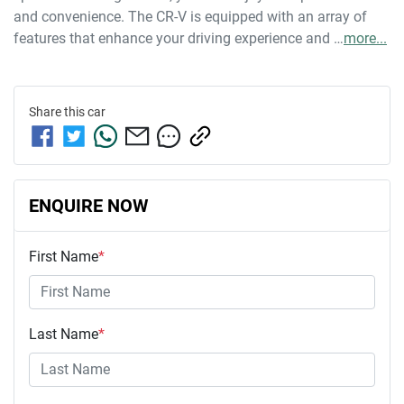
and convenience. The CR-V is equipped with an array of 
features that enhance your driving experience and …
more
...
Share this
car
ENQUIRE NOW
First Name
*
Last Name
*