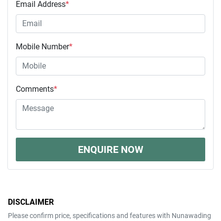
Email Address
*
Mobile Number
*
Comments
*
ENQUIRE NOW
DISCLAIMER
Please confirm price, specifications and features with
Nunawading