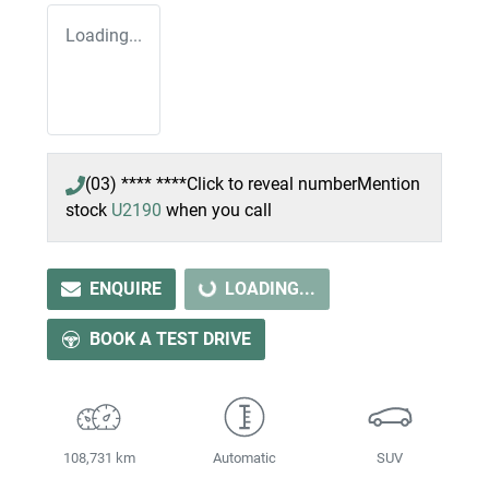
Loading...
(03) **** ****
Click to reveal number
Mention
stock
U2190
when you call
ENQUIRE
LOADING...
LOADING...
BOOK A TEST DRIVE
108,731 km
Automatic
SUV