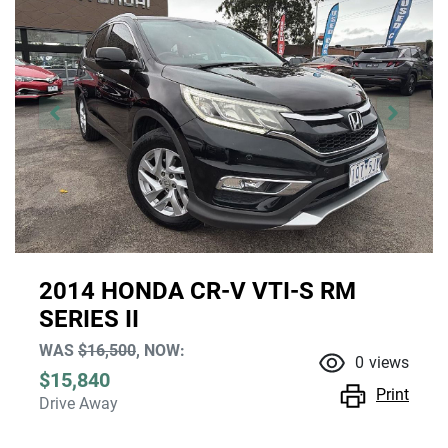
2014 HONDA CR-V VTI-S RM
SERIES II
WAS
$16,500
,
NOW
:
0
views
$15,840
Print
Drive Away