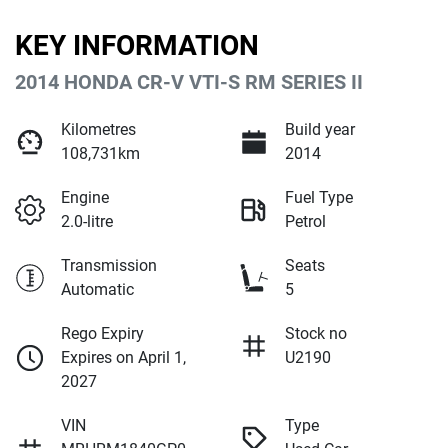
KEY INFORMATION
2014 HONDA CR-V VTI-S RM SERIES II
Kilometres
Build year
108,731km
2014
Engine
Fuel Type
2.0-litre
Petrol
Transmission
Seats
Automatic
5
Rego Expiry
Stock no
Expires on April 1,
U2190
2027
VIN
Type