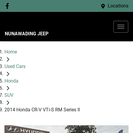
Locations
NUNAWADING JEEP
Home
Used Cars
Honda
SUV
2014 Honda CR-V VTi-S RM Series II