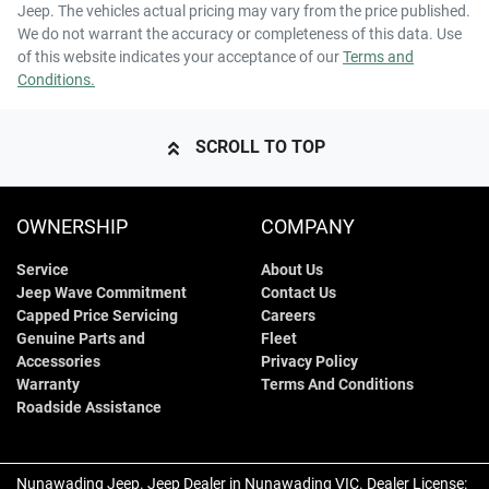
Jeep
. The vehicles actual pricing may vary from the price published.
We do not warrant the accuracy or completeness of this data. Use
of this website indicates your acceptance of our
Terms and
Conditions.
SCROLL TO TOP
OWNERSHIP
COMPANY
Service
About Us
Jeep Wave Commitment
Contact Us
Capped Price Servicing
Careers
Genuine Parts and
Fleet
Accessories
Privacy Policy
Warranty
Terms And Conditions
Roadside Assistance
Nunawading Jeep
.
Jeep Dealer
in
Nunawading VIC
.
Dealer License: