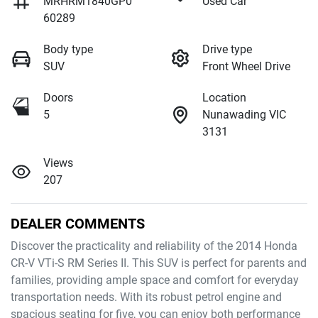
MRHRM1840GP0
Used Car
60289
Body type
Drive type
SUV
Front Wheel Drive
Doors
Location
5
Nunawading VIC
3131
Views
207
DEALER COMMENTS
Discover the practicality and reliability of the 2014 Honda 
CR-V VTi-S RM Series II. This SUV is perfect for parents and 
families, providing ample space and comfort for everyday 
transportation needs. With its robust petrol engine and 
spacious seating for five, you can enjoy both performance 