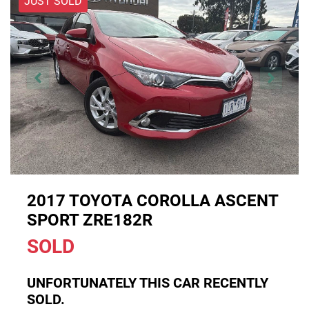
JUST SOLD
2017 TOYOTA COROLLA ASCENT
SPORT ZRE182R
SOLD
UNFORTUNATELY THIS
CAR
RECENTLY
SOLD.