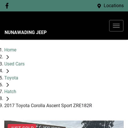
Locations
NUNAWADING JEEP
Home
Used Cars
Toyota
Hatch
2017 Toyota Corolla Ascent Sport ZRE182R