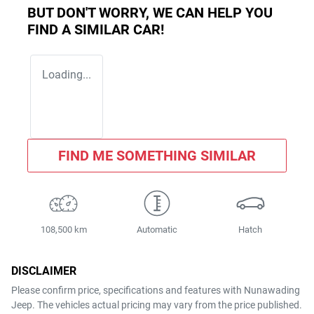
BUT DON'T WORRY, WE CAN HELP YOU
FIND A SIMILAR
CAR
!
Loading...
FIND ME SOMETHING SIMILAR
108,500 km
Automatic
Hatch
DISCLAIMER
Please confirm price, specifications and features with
Nunawading
Jeep
. The vehicles actual pricing may vary from the price published.