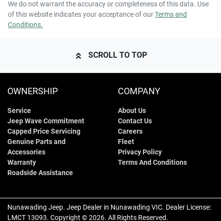
We do not warrant the accuracy or completeness of this data. Use
of this website indicates your acceptance of our
Terms and
Conditions.
SCROLL TO TOP
OWNERSHIP
COMPANY
Service
About Us
Jeep Wave Commitment
Contact Us
Capped Price Servicing
Careers
Genuine Parts and
Fleet
Accessories
Privacy Policy
Warranty
Terms And Conditions
Roadside Assistance
Nunawading Jeep
.
Jeep Dealer
in
Nunawading VIC
.
Dealer License:
LMCT 13093
.
Copyright ©
2026
. All Rights Reserved.