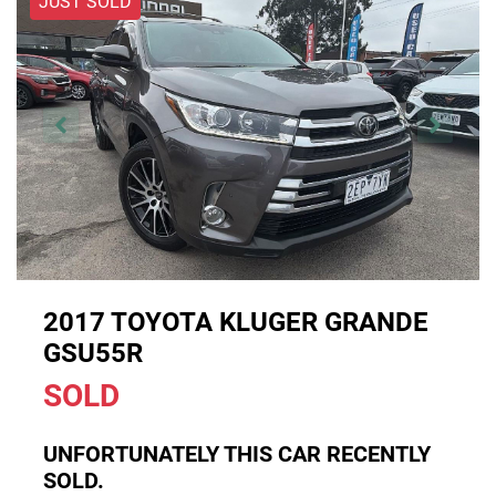
JUST SOLD
2017 TOYOTA KLUGER GRANDE
GSU55R
SOLD
UNFORTUNATELY THIS
CAR
RECENTLY
SOLD.