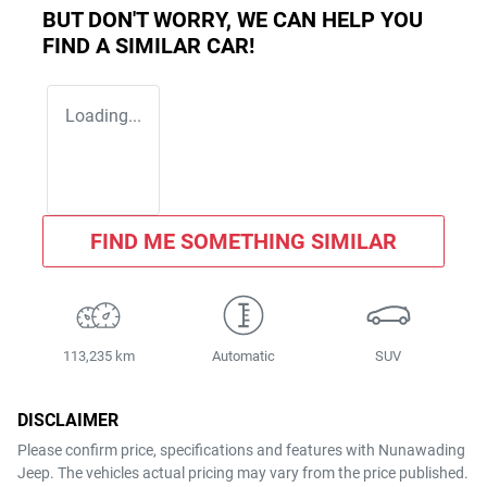
BUT DON'T WORRY, WE CAN HELP YOU
FIND A SIMILAR
CAR
!
Loading...
FIND ME SOMETHING SIMILAR
113,235 km
Automatic
SUV
DISCLAIMER
Please confirm price, specifications and features with
Nunawading
Jeep
. The vehicles actual pricing may vary from the price published.