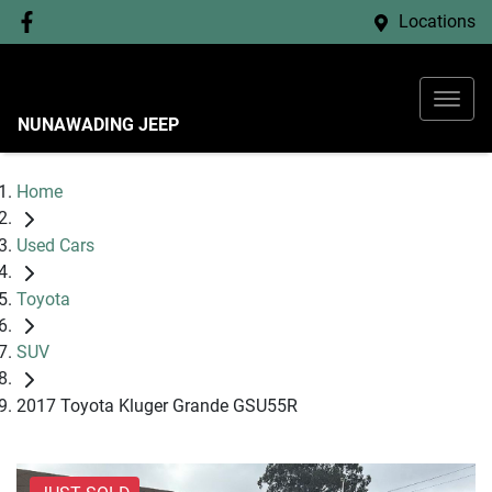
Locations
NUNAWADING JEEP
Home
Used Cars
Toyota
SUV
2017 Toyota Kluger Grande GSU55R