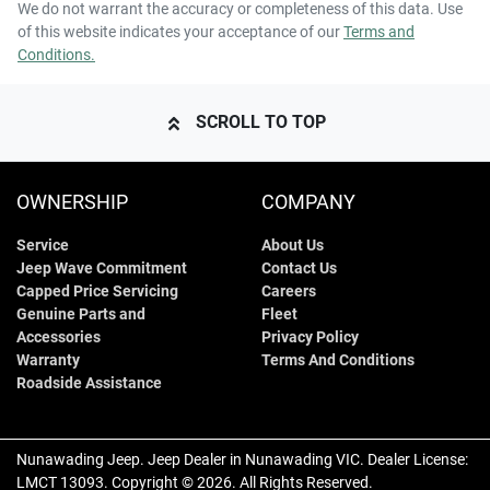
We do not warrant the accuracy or completeness of this data. Use
of this website indicates your acceptance of our
Terms and
Conditions.
SCROLL TO TOP
OWNERSHIP
COMPANY
Service
About Us
Jeep Wave Commitment
Contact Us
Capped Price Servicing
Careers
Genuine Parts and
Fleet
Accessories
Privacy Policy
Warranty
Terms And Conditions
Roadside Assistance
Nunawading Jeep
.
Jeep Dealer
in
Nunawading VIC
.
Dealer License:
LMCT 13093
.
Copyright ©
2026
. All Rights Reserved.