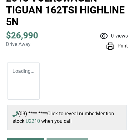
TIGUAN 162TSI HIGHLINE
5N
$26,990
0
views
Drive Away
Print
Loading...
(03) **** ****
Click to reveal number
Mention
stock
U2210
when you call