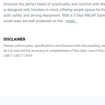
Discover the perfect blend of practicality and comfort with 
is designed with families in mind, offering ample space for f
both safety and driving enjoyment. With a 5 Star ANCAP Safet
loved ones are well protected on the …
more
...
DISCLAIMER
Please confirm price, specifications and features with
Nunawading Je
do not warrant the accuracy or completeness of this data. Use of this
LMCT: LMCT 13093