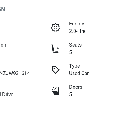
5N
Engine
2.0-litre
ion
Seats
5
Type
NZJW931614
Used Car
Doors
 Drive
5