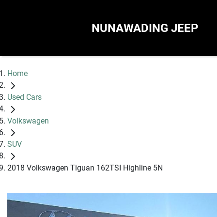
NUNAWADING JEEP
Home
Used Cars
Volkswagen
SUV
2018 Volkswagen Tiguan 162TSI Highline 5N