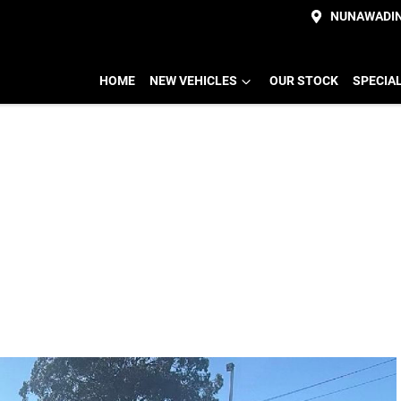
NUNAWADI
HOME
NEW VEHICLES
OUR STOCK
SPECIA