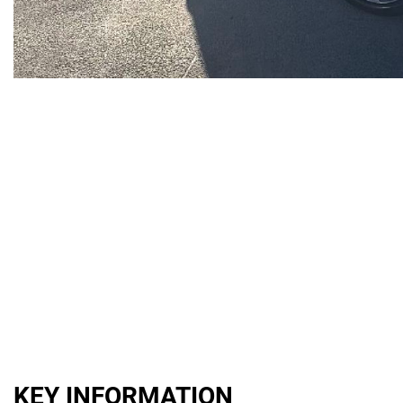
KEY INFORMATION