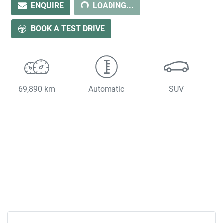
LOADING...
ENQUIRE
LOADING...
BOOK A TEST DRIVE
69,890 km
Automatic
SUV