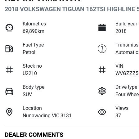
2018 VOLKSWAGEN TIGUAN 162TSI HIGHLINE 
Kilometres
Build year
69,890km
2018
Fuel Type
Transmiss
Petrol
Automatic
Stock no
VIN
U2210
WVGZZZ5
Body type
Drive type
SUV
Four Wheel
Location
Views
Nunawading VIC 3131
37
DEALER COMMENTS