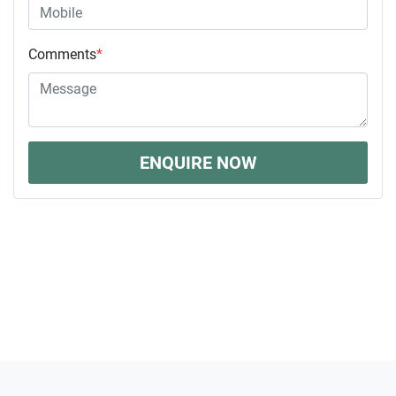
Comments
*
ENQUIRE NOW