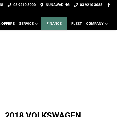
NG
03 9210 3000
NUNAWADING
03 9210 3088
L OFFERS
SERVICE
FINANCE
FLEET
COMPANY
2018 VOLKSWAGEN