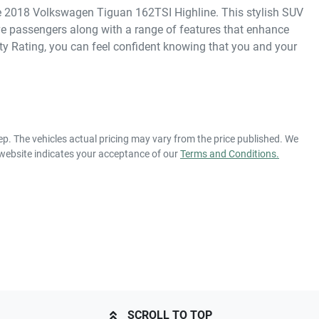
the 2018 Volkswagen Tiguan 162TSI Highline. This stylish SUV 
ive passengers along with a range of features that enhance 
y Rating, you can feel confident knowing that you and your 
ep
. The vehicles actual pricing may vary from the price published. We
 website indicates your acceptance of our
Terms and Conditions.
SCROLL TO TOP