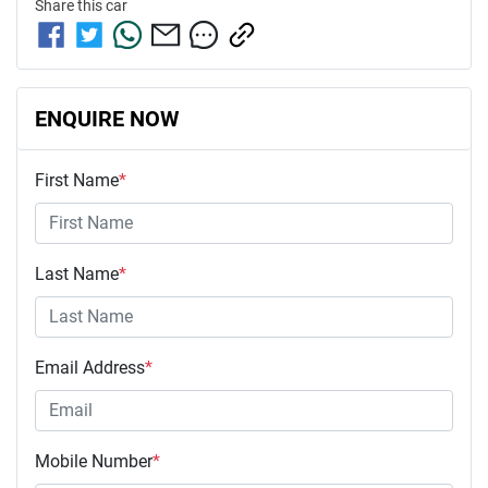
Share this
car
ENQUIRE NOW
First Name
*
Last Name
*
Email Address
*
Mobile Number
*