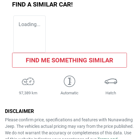
FIND A SIMILAR
CAR
!
Loading...
FIND ME SOMETHING SIMILAR
97,389 km
Automatic
Hatch
DISCLAIMER
Please confirm price, specifications and features with
Nunawading
Jeep
. The vehicles actual pricing may vary from the price published.
We do not warrant the accuracy or completeness of this data. Use