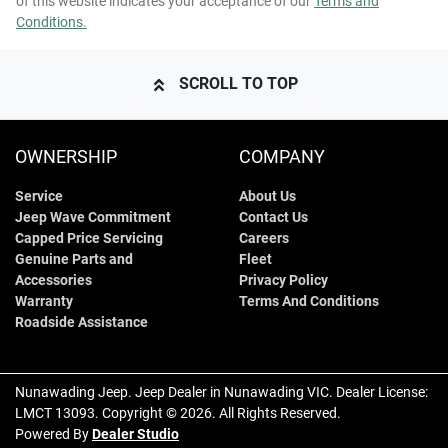
of this website indicates your acceptance of our
Terms and
Conditions.
SCROLL TO TOP
OWNERSHIP
COMPANY
Service
About Us
Jeep Wave Commitment
Contact Us
Capped Price Servicing
Careers
Genuine Parts and
Fleet
Accessories
Privacy Policy
Warranty
Terms And Conditions
Roadside Assistance
Nunawading Jeep
.
Jeep Dealer
in
Nunawading VIC
.
Dealer License:
LMCT 13093
.
Copyright ©
2026
. All Rights Reserved.
Powered By
Dealer Studio