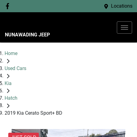
Locations
NUNAWADING JEEP
Home
Used Cars
Kia
Hatch
2019 Kia Cerato Sport+ BD