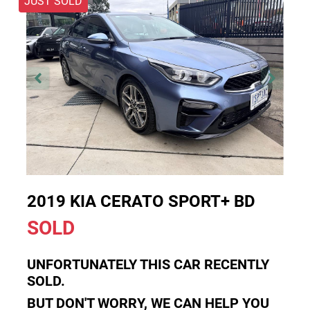
JUST SOLD
2019 KIA CERATO SPORT+ BD
SOLD
UNFORTUNATELY THIS
CAR
RECENTLY
SOLD.
BUT DON'T WORRY, WE CAN HELP YOU