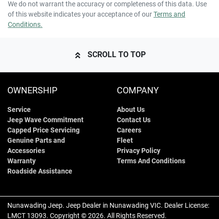
We do not warrant the accuracy or completeness of this data. Use
of this website indicates your acceptance of our
Terms and
Conditions.
SCROLL TO TOP
OWNERSHIP
COMPANY
Service
About Us
Jeep Wave Commitment
Contact Us
Capped Price Servicing
Careers
Genuine Parts and
Fleet
Accessories
Privacy Policy
Warranty
Terms And Conditions
Roadside Assistance
Nunawading Jeep
.
Jeep Dealer
in
Nunawading VIC
.
Dealer License:
LMCT 13093
.
Copyright ©
2026
. All Rights Reserved.