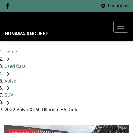
Locations
NUNAWADING JEEP
Home
Used Cars
Volvo
SUV
2022 Volvo XC60 Ultimate B6 Dark