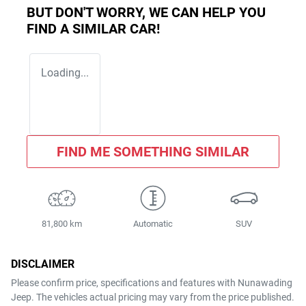
BUT DON'T WORRY, WE CAN HELP YOU
FIND A SIMILAR
CAR
!
Loading...
FIND ME SOMETHING SIMILAR
81,800 km
Automatic
SUV
DISCLAIMER
Please confirm price, specifications and features with
Nunawading
Jeep
. The vehicles actual pricing may vary from the price published.