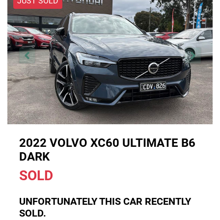
JUST SOLD
2022 VOLVO XC60 ULTIMATE B6
DARK
SOLD
UNFORTUNATELY THIS
CAR
RECENTLY
SOLD.