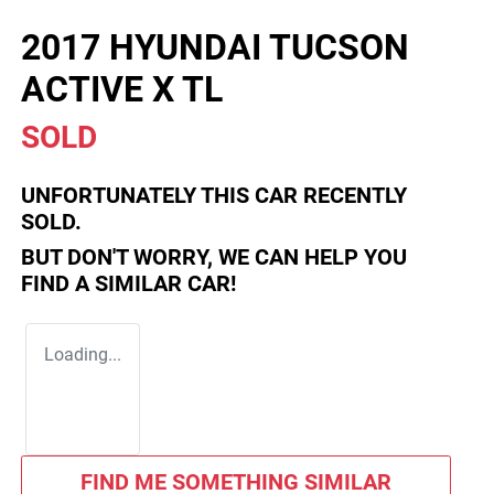
2017 HYUNDAI TUCSON
ACTIVE X TL
SOLD
UNFORTUNATELY THIS
CAR
RECENTLY
SOLD.
BUT DON'T WORRY, WE CAN HELP YOU
FIND A SIMILAR
CAR
!
Loading...
FIND ME SOMETHING SIMILAR