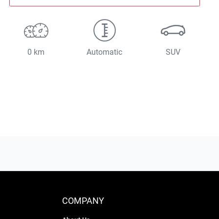
0 km
Automatic
SUV
COMPANY