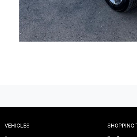
VEHICLES
SHOPPING 