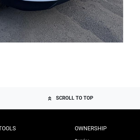
SCROLL TO TOP
TOOLS
OWNERSHIP