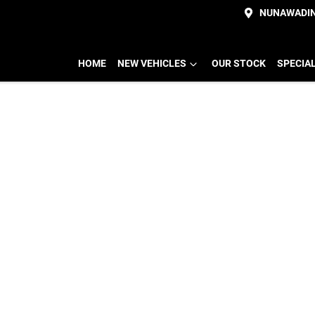
NUNAWADI
HOME
NEW VEHICLES
OUR STOCK
SPECIA