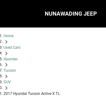
NUNAWADING JEEP
Home
Used Cars
Hyundai
Tucson
SUV
2017 Hyundai Tucson Active X TL