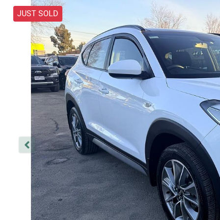
JUST SOLD