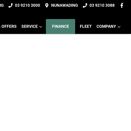
NG
03 9210 3000
NUNAWADING
03 9210 3088
L OFFERS
SERVICE
FINANCE
FLEET
COMPANY