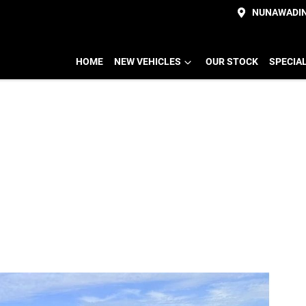
NUNAWADI
HOME
NEW VEHICLES
OUR STOCK
SPECIA