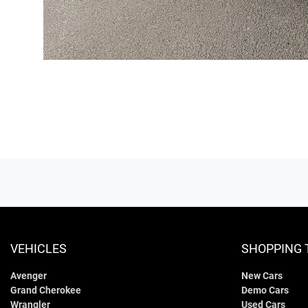
VEHICLES
SHOPPING 
Avenger
New Cars
Grand Cherokee
Demo Cars
Wrangler
Used Cars