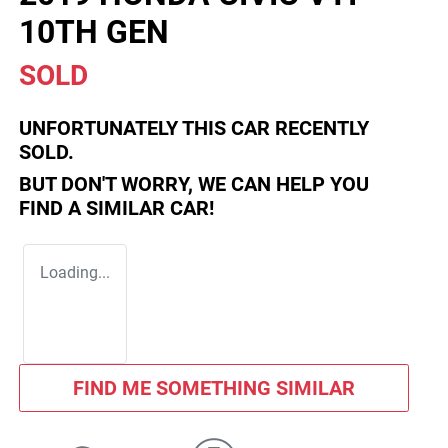
10TH GEN
SOLD
UNFORTUNATELY THIS
CAR
RECENTLY
SOLD.
BUT DON'T WORRY, WE CAN HELP YOU
FIND A SIMILAR
CAR
!
Loading...
FIND ME SOMETHING SIMILAR