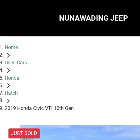
NUNAWADING JEEP
Home
Used Cars
Honda
Hatch
2019 Honda Civic VTi 10th Gen
JUST SOLD