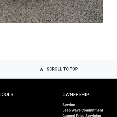
SCROLL TO TOP
TOOLS
OWNERSHIP
Service
Jeep Wave Commitment
Capped Price Servicing