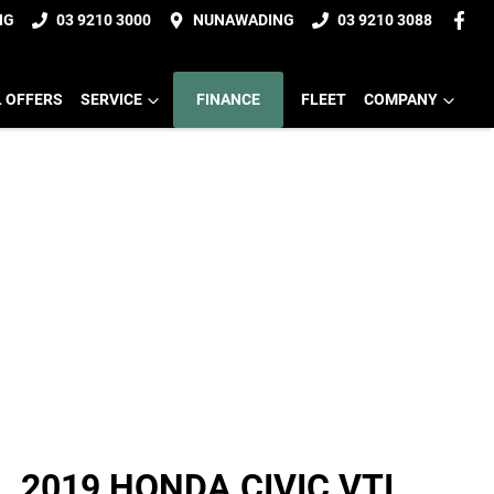
NG
03 9210 3000
NUNAWADING
03 9210 3088
L OFFERS
SERVICE
FINANCE
FLEET
COMPANY
2019 HONDA CIVIC VTI