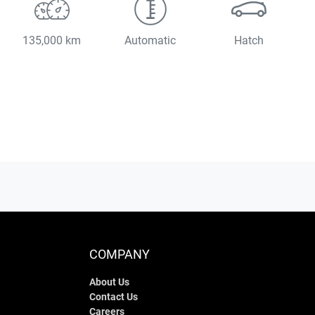
135,000 km
Automatic
Hatch
COMPANY
About Us
Contact Us
Careers