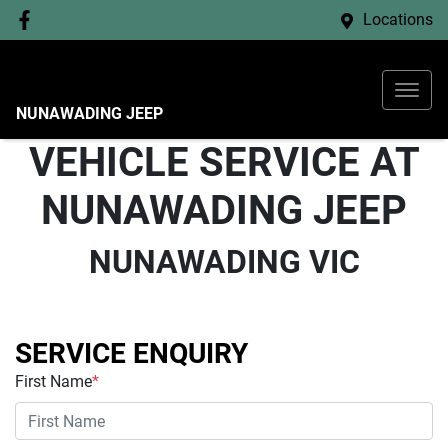
Locations
NUNAWADING JEEP
VEHICLE SERVICE AT
NUNAWADING JEEP
NUNAWADING VIC
SERVICE ENQUIRY
First Name
*