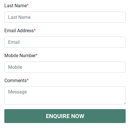
Last Name
*
Email Address
*
Mobile Number
*
Comments
*
ENQUIRE NOW