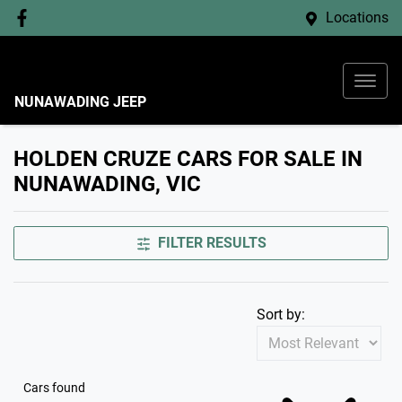
Locations
NUNAWADING JEEP
HOLDEN CRUZE CARS FOR SALE IN
NUNAWADING, VIC
FILTER RESULTS
Sort by:
Cars found