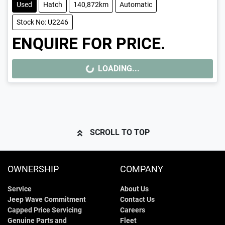
Used
Hatch
140,872km
Automatic
Stock No: U2246
ENQUIRE FOR PRICE.
LOADING...
LOADING...
SCROLL TO TOP
OWNERSHIP
COMPANY
Service
About Us
Jeep Wave Commitment
Contact Us
Capped Price Servicing
Careers
Genuine Parts and
Fleet