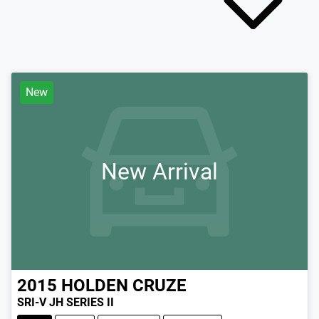
New
New Arrival
2015
HOLDEN
CRUZE
SRI-V JH SERIES II